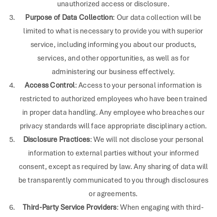
unauthorized access or disclosure.
Purpose of Data Collection
: Our data collection will be
limited to what is necessary to provide you with superior
service, including informing you about our products,
services, and other opportunities, as well as for
administering our business effectively.
Access Control
: Access to your personal information is
restricted to authorized employees who have been trained
in proper data handling. Any employee who breaches our
privacy standards will face appropriate disciplinary action.
Disclosure Practices
: We will not disclose your personal
information to external parties without your informed
consent, except as required by law. Any sharing of data will
be transparently communicated to you through disclosures
or agreements.
Third-Party Service Providers
: When engaging with third-