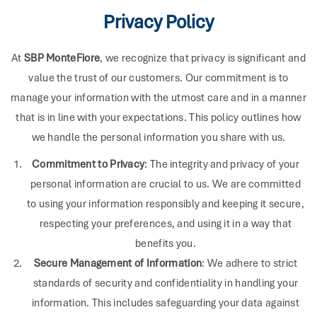
Privacy Policy
At
SBP MonteFiore
, we recognize that privacy is significant and
value the trust of our customers. Our commitment is to
manage your information with the utmost care and in a manner
that is in line with your expectations. This policy outlines how
we handle the personal information you share with us.
Commitment to Privacy
: The integrity and privacy of your
personal information are crucial to us. We are committed
to using your information responsibly and keeping it secure,
respecting your preferences, and using it in a way that
benefits you.
Secure Management of Information
: We adhere to strict
standards of security and confidentiality in handling your
information. This includes safeguarding your data against