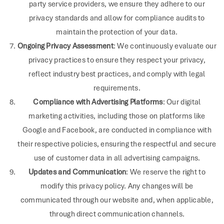
party service providers, we ensure they adhere to our
privacy standards and allow for compliance audits to
maintain the protection of your data.
Ongoing Privacy Assessment
: We continuously evaluate our
privacy practices to ensure they respect your privacy,
reflect industry best practices, and comply with legal
requirements.
Compliance with Advertising Platforms
: Our digital
marketing activities, including those on platforms like
Google and Facebook, are conducted in compliance with
their respective policies, ensuring the respectful and secure
use of customer data in all advertising campaigns.
Updates and Communication
: We reserve the right to
modify this privacy policy. Any changes will be
communicated through our website and, when applicable,
through direct communication channels.